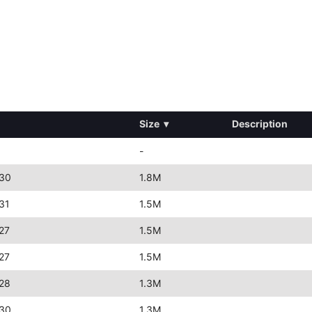
Size
▾
Description
-
:30
1.8M
31
1.5M
27
1.5M
27
1.5M
28
1.3M
:30
1.3M