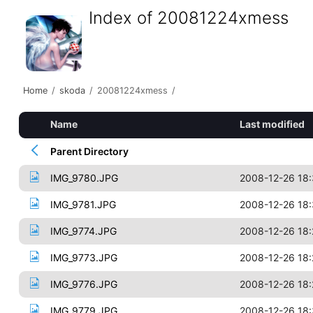
Index of 20081224xmess
Home
/
skoda
/
20081224xmess
/
Name
Last modified
Parent Directory
IMG_9780.JPG
2008-12-26 18
IMG_9781.JPG
2008-12-26 18:
IMG_9774.JPG
2008-12-26 18:
IMG_9773.JPG
2008-12-26 18:
IMG_9776.JPG
2008-12-26 18:
IMG_9779.JPG
2008-12-26 18