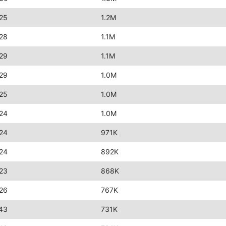
25
1.2M
28
1.1M
29
1.1M
29
1.0M
25
1.0M
24
1.0M
24
971K
24
892K
23
868K
26
767K
43
731K