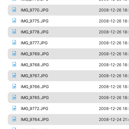
IMG_9770.JPG
2008-12-26 18:
IMG_9775.JPG
2008-12-26 18:
IMG_9778.JPG
2008-12-26 18:
IMG_9777.JPG
2008-12-26 18:
IMG_9769.JPG
2008-12-26 18:
IMG_9768.JPG
2008-12-26 18:
IMG_9767.JPG
2008-12-26 18:
IMG_9766.JPG
2008-12-26 18:
IMG_9765.JPG
2008-12-26 18:
IMG_9772.JPG
2008-12-26 18:
IMG_9764.JPG
2008-12-24 21: