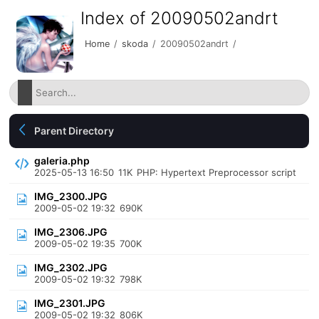
Index of 20090502andrt
Home
/
skoda
/
20090502andrt
/
Parent Directory
galeria.php
2025-05-13 16:50
11K
PHP: Hypertext Preprocessor script
IMG_2300.JPG
2009-05-02 19:32
690K
IMG_2306.JPG
2009-05-02 19:35
700K
IMG_2302.JPG
2009-05-02 19:32
798K
IMG_2301.JPG
2009-05-02 19:32
806K