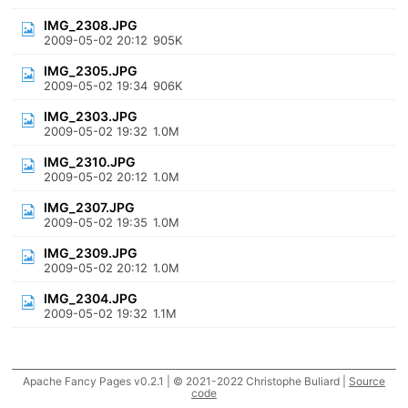
IMG_2308.JPG
2009-05-02 20:12
905K
IMG_2305.JPG
2009-05-02 19:34
906K
IMG_2303.JPG
2009-05-02 19:32
1.0M
IMG_2310.JPG
2009-05-02 20:12
1.0M
IMG_2307.JPG
2009-05-02 19:35
1.0M
IMG_2309.JPG
2009-05-02 20:12
1.0M
IMG_2304.JPG
2009-05-02 19:32
1.1M
Apache Fancy Pages v0.2.1 | © 2021-2022 Christophe Buliard |
Source
code