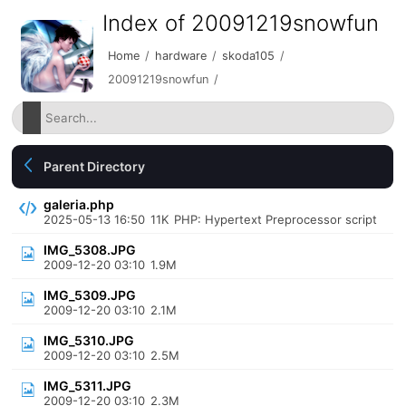
Index of 20091219snowfun
Home
/
hardware
/
skoda105
/
20091219snowfun
/
Parent Directory
galeria.php
2025-05-13 16:50
11K
PHP: Hypertext Preprocessor script
IMG_5308.JPG
2009-12-20 03:10
1.9M
IMG_5309.JPG
2009-12-20 03:10
2.1M
IMG_5310.JPG
2009-12-20 03:10
2.5M
IMG_5311.JPG
2009-12-20 03:10
2.3M