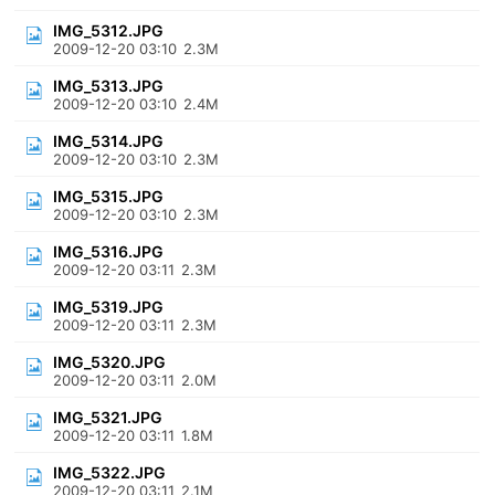
IMG_5312.JPG
2009-12-20 03:10
2.3M
IMG_5313.JPG
2009-12-20 03:10
2.4M
IMG_5314.JPG
2009-12-20 03:10
2.3M
IMG_5315.JPG
2009-12-20 03:10
2.3M
IMG_5316.JPG
2009-12-20 03:11
2.3M
IMG_5319.JPG
2009-12-20 03:11
2.3M
IMG_5320.JPG
2009-12-20 03:11
2.0M
IMG_5321.JPG
2009-12-20 03:11
1.8M
IMG_5322.JPG
2009-12-20 03:11
2.1M