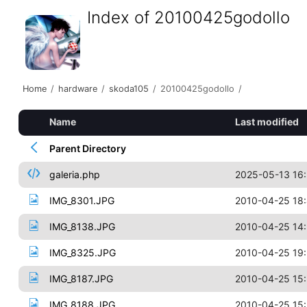
Index of 20100425godollo
Home
/
hardware
/
skoda105
/
20100425godollo
/
Name
Last modified
Parent Directory
galeria.php
2025-05-13 16
IMG_8301.JPG
2010-04-25 18
IMG_8138.JPG
2010-04-25 14
IMG_8325.JPG
2010-04-25 19
IMG_8187.JPG
2010-04-25 15
IMG_8188.JPG
2010-04-25 15