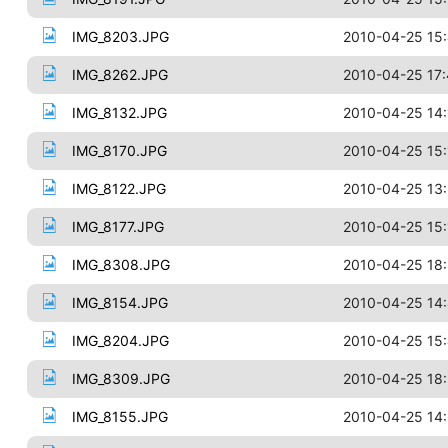
IMG_8203.JPG
2010-04-25 15
IMG_8262.JPG
2010-04-25 17
IMG_8132.JPG
2010-04-25 14:
IMG_8170.JPG
2010-04-25 15:
IMG_8122.JPG
2010-04-25 13
IMG_8177.JPG
2010-04-25 15:
IMG_8308.JPG
2010-04-25 18:
IMG_8154.JPG
2010-04-25 14
IMG_8204.JPG
2010-04-25 15
IMG_8309.JPG
2010-04-25 18:
IMG_8155.JPG
2010-04-25 14