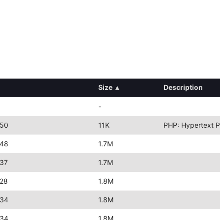
Size
▴
Description
-
:50
11K
PHP: Hypertext P
:48
1.7M
:37
1.7M
:28
1.8M
:34
1.8M
:34
1.8M