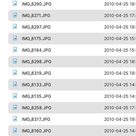
IMG_8290.JPG
2010-04-25 18:
IMG_8271.JPG
2010-04-25 17
IMG_8297.JPG
2010-04-25 18:
IMG_8175.JPG
2010-04-25 15:
IMG_8184.JPG
2010-04-25 15
IMG_8298.JPG
2010-04-25 18
IMG_8319.JPG
2010-04-25 19
IMG_8133.JPG
2010-04-25 14:
IMG_8135.JPG
2010-04-25 14:
IMG_8258.JPG
2010-04-25 17
IMG_8317.JPG
2010-04-25 19:
IMG_8160.JPG
2010-04-25 14