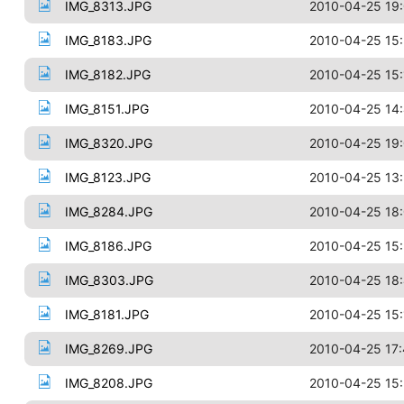
IMG_8313.JPG
2010-04-25 19
IMG_8183.JPG
2010-04-25 15
IMG_8182.JPG
2010-04-25 15:
IMG_8151.JPG
2010-04-25 14
IMG_8320.JPG
2010-04-25 19
IMG_8123.JPG
2010-04-25 13
IMG_8284.JPG
2010-04-25 18:
IMG_8186.JPG
2010-04-25 15
IMG_8303.JPG
2010-04-25 18
IMG_8181.JPG
2010-04-25 15:
IMG_8269.JPG
2010-04-25 17:
IMG_8208.JPG
2010-04-25 15: