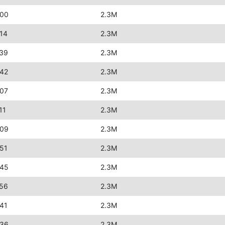
:00
2.3M
14
2.3M
:39
2.3M
:42
2.3M
:07
2.3M
11
2.3M
:09
2.3M
51
2.3M
:45
2.3M
:56
2.3M
41
2.3M
:36
2.3M