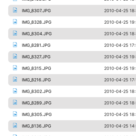
IMG_8307.JPG
2010-04-25 18:
IMG_8328.JPG
2010-04-25 19
IMG_8304.JPG
2010-04-25 18
IMG_8281.JPG
2010-04-25 17
IMG_8327.JPG
2010-04-25 19
IMG_8315.JPG
2010-04-25 19:
IMG_8216.JPG
2010-04-25 17:
IMG_8302.JPG
2010-04-25 18
IMG_8289.JPG
2010-04-25 18:
IMG_8305.JPG
2010-04-25 18
IMG_8136.JPG
2010-04-25 14