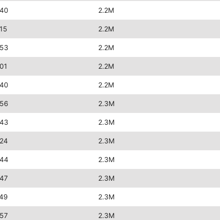
:40
2.2M
15
2.2M
:53
2.2M
01
2.2M
:40
2.2M
:56
2.3M
:43
2.3M
:24
2.3M
:44
2.3M
:47
2.3M
:49
2.3M
:57
2.3M