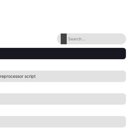
reprocessor script