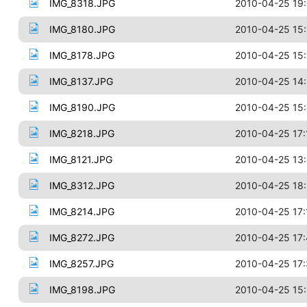
IMG_8318.JPG
2010-04-25 19
IMG_8180.JPG
2010-04-25 15:
IMG_8178.JPG
2010-04-25 15:
IMG_8137.JPG
2010-04-25 14
IMG_8190.JPG
2010-04-25 15
IMG_8218.JPG
2010-04-25 17:
IMG_8121.JPG
2010-04-25 13
IMG_8312.JPG
2010-04-25 18
IMG_8214.JPG
2010-04-25 17:
IMG_8272.JPG
2010-04-25 17
IMG_8257.JPG
2010-04-25 17
IMG_8198.JPG
2010-04-25 15