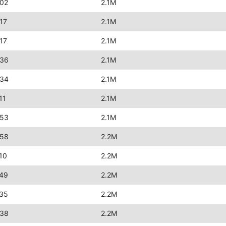
:02
2.1M
17
2.1M
17
2.1M
:36
2.1M
:34
2.1M
11
2.1M
:53
2.1M
:58
2.2M
10
2.2M
:49
2.2M
:35
2.2M
:38
2.2M