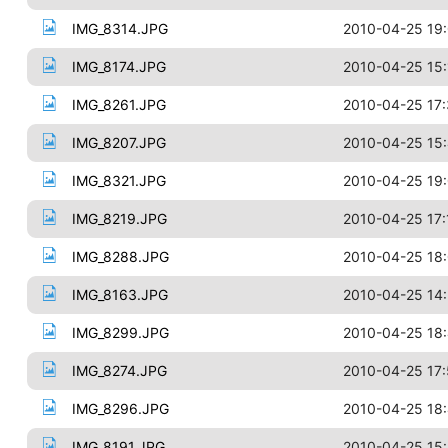
IMG_8314.JPG
2010-04-25 19
IMG_8174.JPG
2010-04-25 15:
IMG_8261.JPG
2010-04-25 17
IMG_8207.JPG
2010-04-25 15
IMG_8321.JPG
2010-04-25 19
IMG_8219.JPG
2010-04-25 17:
IMG_8288.JPG
2010-04-25 18
IMG_8163.JPG
2010-04-25 14:
IMG_8299.JPG
2010-04-25 18
IMG_8274.JPG
2010-04-25 17
IMG_8296.JPG
2010-04-25 18:
IMG_8191.JPG
2010-04-25 15