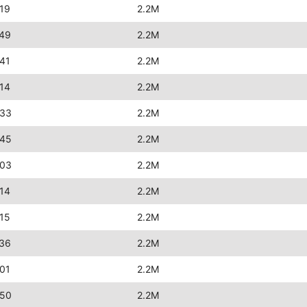
19
2.2M
:49
2.2M
41
2.2M
14
2.2M
:33
2.2M
:45
2.2M
:03
2.2M
14
2.2M
15
2.2M
:36
2.2M
01
2.2M
:50
2.2M