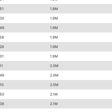
51
1.8M
:30
1.9M
:49
1.9M
:58
1.9M
:29
1.9M
01
1.9M
11
2.0M
:49
2.0M
10
2.0M
:50
2.1M
:36
2.1M