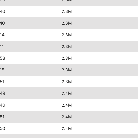
:40
2.3M
:40
2.3M
14
2.3M
11
2.3M
:53
2.3M
15
2.3M
51
2.3M
:49
2.4M
:40
2.4M
51
2.4M
:50
2.4M