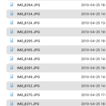
IMG_8294.JPG
2010-04-25 18
IMG_8134.JPG
2010-04-25 14:
IMG_8124.JPG
2010-04-25 13
IMG_8316.JPG
2010-04-25 19:
IMG_8295.JPG
2010-04-25 18
IMG_8165.JPG
2010-04-25 14
IMG_8148.JPG
2010-04-25 14
IMG_8291.JPG
2010-04-25 18
IMG_8149.JPG
2010-04-25 14
IMG_8152.JPG
2010-04-25 14
IMG_8270.JPG
2010-04-25 17
IMG_8311.JPG
2010-04-25 18