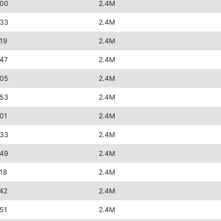
:00
2.4M
:33
2.4M
19
2.4M
:47
2.4M
:05
2.4M
:53
2.4M
01
2.4M
:33
2.4M
:49
2.4M
18
2.4M
42
2.4M
51
2.4M