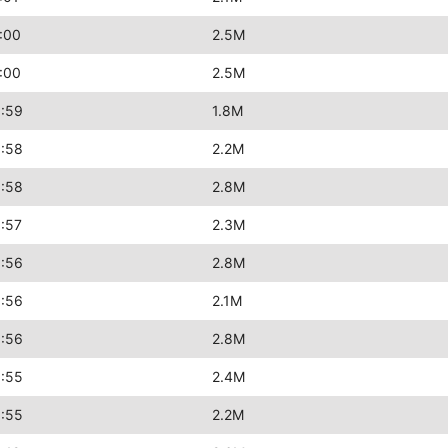
:00
2.5M
:00
2.5M
:59
1.8M
:58
2.2M
:58
2.8M
:57
2.3M
:56
2.8M
:56
2.1M
:56
2.8M
:55
2.4M
:55
2.2M