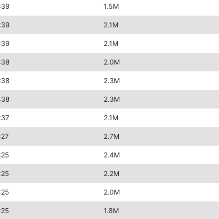
:39
1.5M
:39
2.1M
:39
2.1M
:38
2.0M
:38
2.3M
:38
2.3M
:37
2.1M
:27
2.7M
:25
2.4M
:25
2.2M
:25
2.0M
:25
1.8M