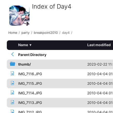
Index of Day4
Home
/
party
/
breakpoint2010
/
day4
/
Name
▾
Last modified
Parent Directory
thumb/
2023-02-22 11
IMG_7116.JPG
2010-04-04 01
IMG_7115.JPG
2010-04-04 01
IMG_7114.JPG
2010-04-04 01
IMG_7113.JPG
2010-04-04 01
IMG_7112.JPG
2010-04-04 01