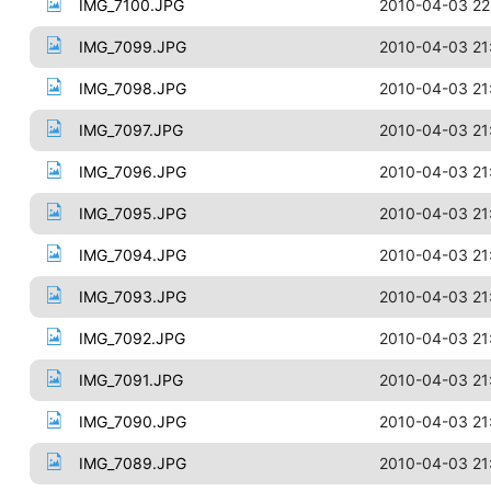
IMG_7100.JPG
2010-04-03 22
IMG_7099.JPG
2010-04-03 21
IMG_7098.JPG
2010-04-03 21
IMG_7097.JPG
2010-04-03 21
IMG_7096.JPG
2010-04-03 21
IMG_7095.JPG
2010-04-03 21
IMG_7094.JPG
2010-04-03 21
IMG_7093.JPG
2010-04-03 21
IMG_7092.JPG
2010-04-03 21
IMG_7091.JPG
2010-04-03 21
IMG_7090.JPG
2010-04-03 21
IMG_7089.JPG
2010-04-03 21