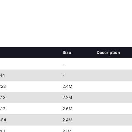
Size
Description
-
:44
-
:23
2.4M
:13
2.2M
:12
2.6M
:04
2.4M
:01
2.1M