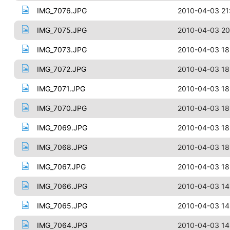
IMG_7076.JPG
2010-04-03 21
IMG_7075.JPG
2010-04-03 20
IMG_7073.JPG
2010-04-03 18
IMG_7072.JPG
2010-04-03 18
IMG_7071.JPG
2010-04-03 18
IMG_7070.JPG
2010-04-03 18
IMG_7069.JPG
2010-04-03 18
IMG_7068.JPG
2010-04-03 18
IMG_7067.JPG
2010-04-03 18
IMG_7066.JPG
2010-04-03 14
IMG_7065.JPG
2010-04-03 14
IMG_7064.JPG
2010-04-03 14