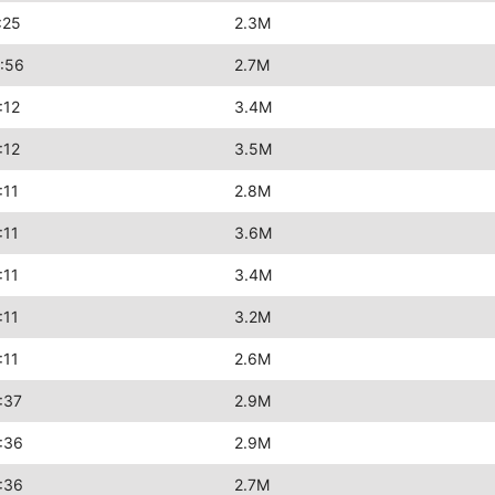
:25
2.3M
:56
2.7M
:12
3.4M
:12
3.5M
:11
2.8M
:11
3.6M
:11
3.4M
:11
3.2M
:11
2.6M
:37
2.9M
:36
2.9M
:36
2.7M