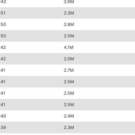
:42
2.6M
:51
2.3M
:50
2.8M
:50
2.5M
:42
4.1M
:42
2.0M
:41
2.7M
:41
2.5M
:41
2.5M
:41
2.5M
:40
2.4M
:39
2.3M