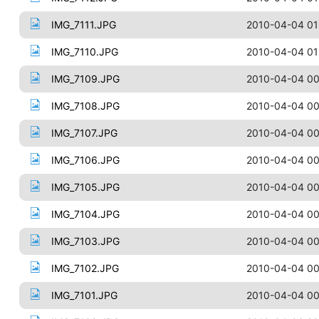
IMG_7111.JPG
2010-04-04 01
IMG_7110.JPG
2010-04-04 01
IMG_7109.JPG
2010-04-04 00
IMG_7108.JPG
2010-04-04 00
IMG_7107.JPG
2010-04-04 00
IMG_7106.JPG
2010-04-04 00
IMG_7105.JPG
2010-04-04 00
IMG_7104.JPG
2010-04-04 00
IMG_7103.JPG
2010-04-04 00
IMG_7102.JPG
2010-04-04 00
IMG_7101.JPG
2010-04-04 00