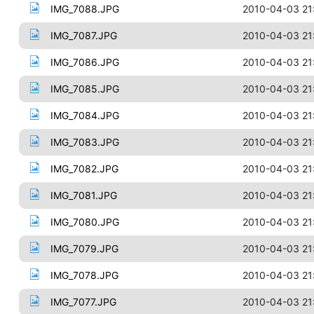
IMG_7088.JPG
2010-04-03 21
IMG_7087.JPG
2010-04-03 21
IMG_7086.JPG
2010-04-03 21
IMG_7085.JPG
2010-04-03 21
IMG_7084.JPG
2010-04-03 21
IMG_7083.JPG
2010-04-03 21
IMG_7082.JPG
2010-04-03 21
IMG_7081.JPG
2010-04-03 21
IMG_7080.JPG
2010-04-03 21
IMG_7079.JPG
2010-04-03 21
IMG_7078.JPG
2010-04-03 21
IMG_7077.JPG
2010-04-03 21