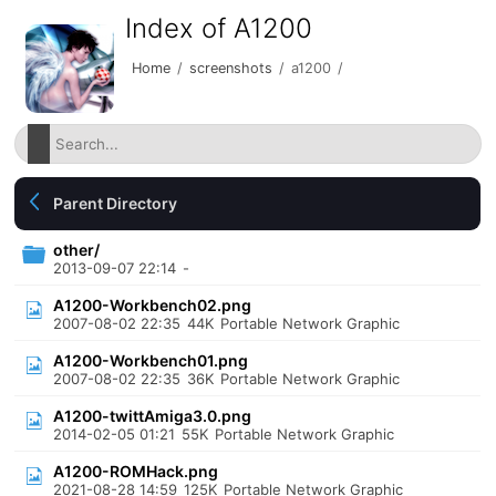
Index of A1200
Home
/
screenshots
/
a1200
/
Parent Directory
other/
2013-09-07 22:14
-
A1200-Workbench02.png
2007-08-02 22:35
44K
Portable Network Graphic
A1200-Workbench01.png
2007-08-02 22:35
36K
Portable Network Graphic
A1200-twittAmiga3.0.png
2014-02-05 01:21
55K
Portable Network Graphic
A1200-ROMHack.png
2021-08-28 14:59
125K
Portable Network Graphic