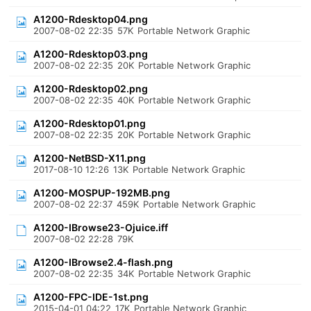
A1200-Rdesktop04.png
2007-08-02 22:35
57K
Portable Network Graphic
A1200-Rdesktop03.png
2007-08-02 22:35
20K
Portable Network Graphic
A1200-Rdesktop02.png
2007-08-02 22:35
40K
Portable Network Graphic
A1200-Rdesktop01.png
2007-08-02 22:35
20K
Portable Network Graphic
A1200-NetBSD-X11.png
2017-08-10 12:26
13K
Portable Network Graphic
A1200-MOSPUP-192MB.png
2007-08-02 22:37
459K
Portable Network Graphic
A1200-IBrowse23-Ojuice.iff
2007-08-02 22:28
79K
A1200-IBrowse2.4-flash.png
2007-08-02 22:35
34K
Portable Network Graphic
A1200-FPC-IDE-1st.png
2015-04-01 04:22
17K
Portable Network Graphic