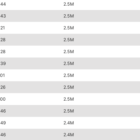
:44
2.5M
:43
2.5M
:21
2.5M
:28
2.5M
:28
2.5M
:39
2.5M
:01
2.5M
:26
2.5M
:00
2.5M
:46
2.5M
:49
2.4M
:46
2.4M