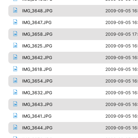
IMG_3648.JPG
2009-09-05 16
IMG_3647.JPG
2009-09-05 16
IMG_3658.JPG
2009-09-05 17
IMG_3625.JPG
2009-09-05 16
IMG_3642.JPG
2009-09-05 16
IMG_3618.JPG
2009-09-05 16
IMG_3654.JPG
2009-09-05 16
IMG_3632.JPG
2009-09-05 16
IMG_3643.JPG
2009-09-05 16
IMG_3641.JPG
2009-09-05 16
IMG_3644.JPG
2009-09-05 16