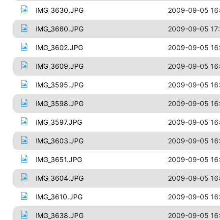
IMG_3630.JPG
2009-09-05 16
IMG_3660.JPG
2009-09-05 17
IMG_3602.JPG
2009-09-05 16
IMG_3609.JPG
2009-09-05 16
IMG_3595.JPG
2009-09-05 16
IMG_3598.JPG
2009-09-05 16
IMG_3597.JPG
2009-09-05 16
IMG_3603.JPG
2009-09-05 16
IMG_3651.JPG
2009-09-05 16
IMG_3604.JPG
2009-09-05 16
IMG_3610.JPG
2009-09-05 16
IMG_3638.JPG
2009-09-05 16