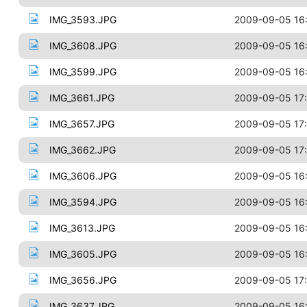
IMG_3593.JPG
2009-09-05 16
IMG_3608.JPG
2009-09-05 16
IMG_3599.JPG
2009-09-05 16
IMG_3661.JPG
2009-09-05 17
IMG_3657.JPG
2009-09-05 17
IMG_3662.JPG
2009-09-05 17
IMG_3606.JPG
2009-09-05 16
IMG_3594.JPG
2009-09-05 16
IMG_3613.JPG
2009-09-05 16
IMG_3605.JPG
2009-09-05 16
IMG_3656.JPG
2009-09-05 17
IMG_3637.JPG
2009-09-05 16