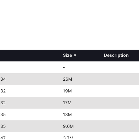
Size
▾
Description
-
:34
26M
:32
19M
:32
17M
:35
13M
:35
9.6M
:47
3.7M