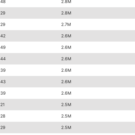
:48
2.8M
:29
2.8M
:29
2.7M
:42
2.6M
:49
2.6M
:44
2.6M
:39
2.6M
:43
2.6M
:39
2.6M
:21
2.5M
:28
2.5M
:29
2.5M