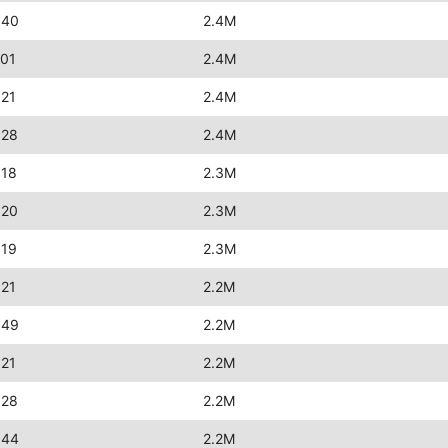
:40
2.4M
:01
2.4M
:21
2.4M
:28
2.4M
:18
2.3M
:20
2.3M
:19
2.3M
:21
2.2M
:49
2.2M
:21
2.2M
:28
2.2M
:44
2.2M