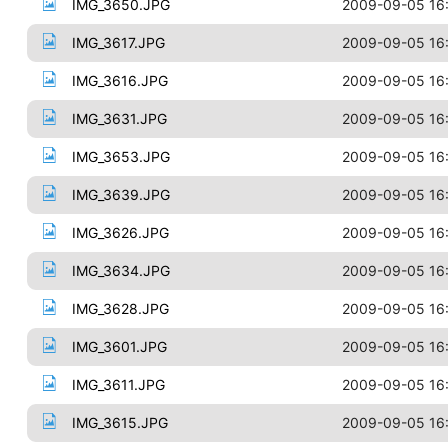
IMG_3650.JPG
2009-09-05 16
IMG_3617.JPG
2009-09-05 16
IMG_3616.JPG
2009-09-05 16
IMG_3631.JPG
2009-09-05 16
IMG_3653.JPG
2009-09-05 16
IMG_3639.JPG
2009-09-05 16
IMG_3626.JPG
2009-09-05 16
IMG_3634.JPG
2009-09-05 16
IMG_3628.JPG
2009-09-05 16
IMG_3601.JPG
2009-09-05 16
IMG_3611.JPG
2009-09-05 16
IMG_3615.JPG
2009-09-05 16