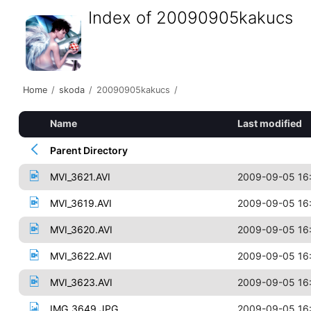
Index of 20090905kakucs
Home
/
skoda
/
20090905kakucs
/
Name
Last modified
Parent Directory
MVI_3621.AVI
2009-09-05 16
MVI_3619.AVI
2009-09-05 16
MVI_3620.AVI
2009-09-05 16
MVI_3622.AVI
2009-09-05 16
MVI_3623.AVI
2009-09-05 16
IMG_3649.JPG
2009-09-05 16