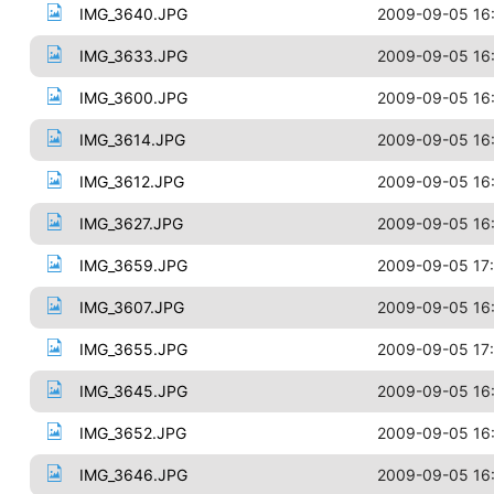
IMG_3640.JPG
2009-09-05 16
IMG_3633.JPG
2009-09-05 16
IMG_3600.JPG
2009-09-05 16
IMG_3614.JPG
2009-09-05 16
IMG_3612.JPG
2009-09-05 16
IMG_3627.JPG
2009-09-05 16
IMG_3659.JPG
2009-09-05 17
IMG_3607.JPG
2009-09-05 16
IMG_3655.JPG
2009-09-05 17
IMG_3645.JPG
2009-09-05 16
IMG_3652.JPG
2009-09-05 16
IMG_3646.JPG
2009-09-05 16