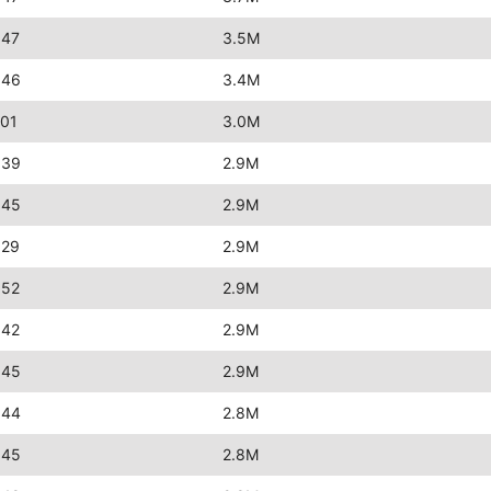
:47
3.5M
:46
3.4M
:01
3.0M
:39
2.9M
:45
2.9M
:29
2.9M
:52
2.9M
:42
2.9M
:45
2.9M
:44
2.8M
:45
2.8M