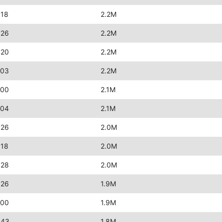
:18
2.2M
:26
2.2M
:20
2.2M
:03
2.2M
:00
2.1M
:04
2.1M
:26
2.0M
:18
2.0M
:28
2.0M
:26
1.9M
:00
1.9M
:43
1.8M