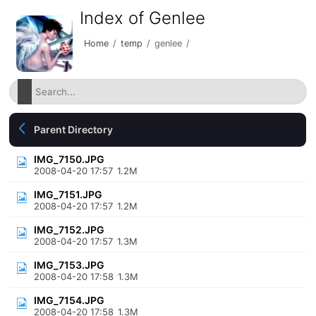
Index of Genlee
Home
/
temp
/
genlee
/
Parent Directory
IMG_7150.JPG
2008-04-20 17:57
1.2M
IMG_7151.JPG
2008-04-20 17:57
1.2M
IMG_7152.JPG
2008-04-20 17:57
1.3M
IMG_7153.JPG
2008-04-20 17:58
1.3M
IMG_7154.JPG
2008-04-20 17:58
1.3M