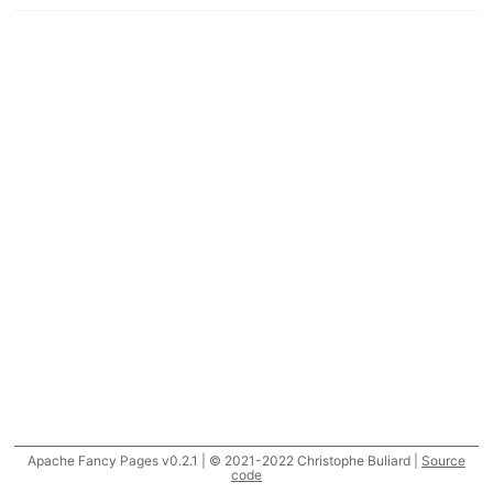
Apache Fancy Pages v0.2.1 | © 2021-2022 Christophe Buliard |
Source
code